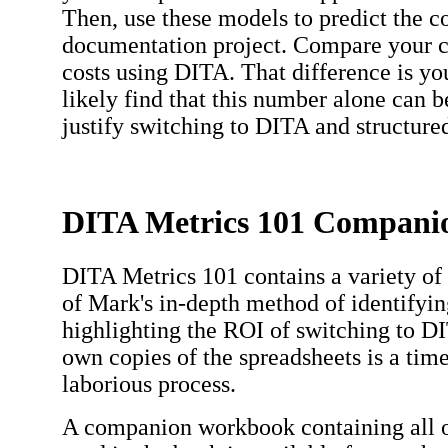
Then, use these models to predict the co
documentation project. Compare your cu
costs using DITA. That difference is yo
likely find that this number alone can be
justify switching to DITA and structure
DITA Metrics 101 Compan
DITA Metrics 101 contains a variety of 
of Mark's in-depth method of identifyin
highlighting the ROI of switching to D
own copies of the spreadsheets is a ti
laborious process.
A companion workbook containing all o