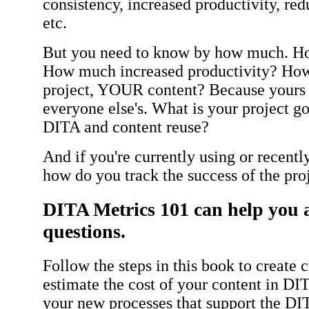
consistency, increased productivity, re
etc.
But you need to know by how much. H
How much increased productivity? H
project, YOUR content? Because yours i
everyone else's. What is your project go
DITA and content reuse?
And if you're currently using or recen
how do you track the success of the pro
DITA Metrics 101 can help you 
questions.
Follow the steps in this book to create
estimate the cost of your content in DIT
your new processes that support the DIT