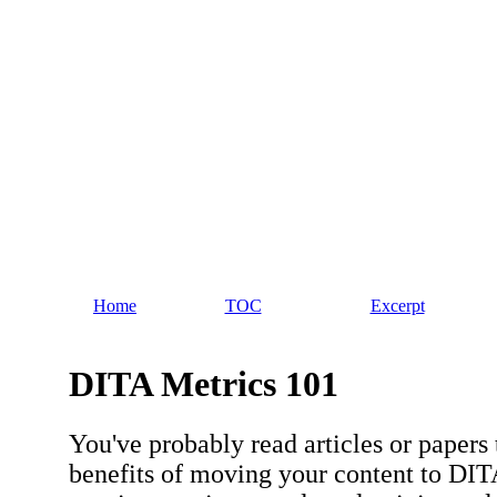
Home
TOC
Excerpt
DITA Metrics 101
You've probably read articles or papers 
benefits of moving your content to DIT