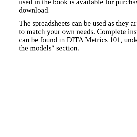
used in the book is available for purch
download.
The spreadsheets can be used as they ar
to match your own needs. Complete inst
can be found in DITA Metrics 101, und
the models" section.